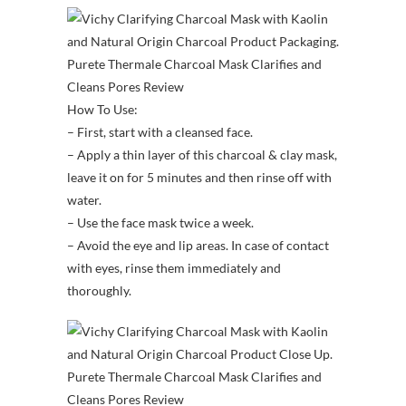
How To Use:
– First, start with a cleansed face.
– Apply a thin layer of this charcoal & clay mask,
leave it on for 5 minutes and then rinse off with
water.
– Use the face mask twice a week.
– Avoid the eye and lip areas. In case of contact
with eyes, rinse them immediately and
thoroughly.