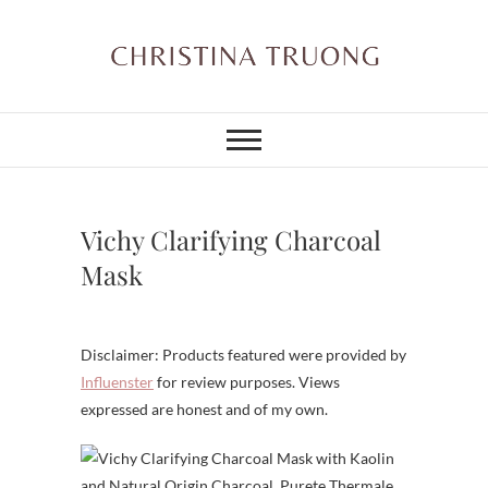
Skip
to
content
Christina Truong
A BEAUTY, FASHION,
LIFESTYLE BLOG
Vichy Clarifying Charcoal
Mask
Disclaimer: Products featured were provided by
Influenster
for review purposes. Views
expressed are honest and of my own.