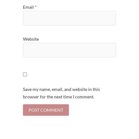
Email
*
Website
Save my name, email, and website in this
browser for the next time I comment.