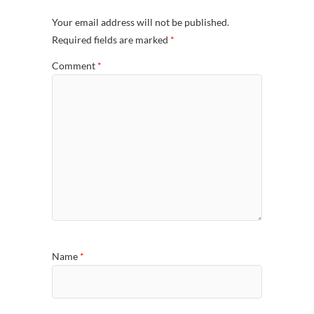
Your email address will not be published.
Required fields are marked
*
Comment
*
Name
*