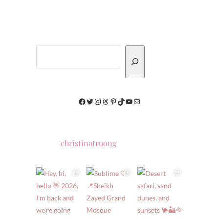
Search
Facebook
Twitter
Instagram
Threads
Pinterest
TikTok
YouTube
Mail
christinatruong