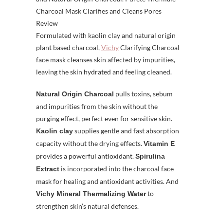
Formulated with kaolin clay and natural origin
plant based charcoal,
Vichy
Clarifying Charcoal
face mask cleanses skin affected by impurities,
leaving the skin hydrated and feeling cleaned.
pulls toxins, sebum
Natural Origin Charcoal
and impurities from the skin without the
purging effect, perfect even for sensitive skin.
supplies gentle and fast absorption
Kaolin clay
capacity without the drying effects.
Vitamin E
provides a powerful antioxidant.
Spirulina
is incorporated into the charcoal face
Extract
mask for healing and antioxidant activities. And
to
Vichy Mineral Thermalizing Water
strengthen skin’s natural defenses.