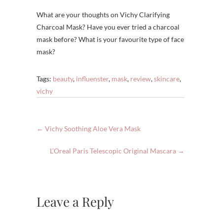
What are your thoughts on Vichy Clarifying
Charcoal Mask? Have you ever tried a charcoal
mask before? What is your favourite type of face
mask?
Tags:
beauty
,
influenster
,
mask
,
review
,
skincare
,
vichy
←
Vichy Soothing Aloe Vera Mask
L’Oreal Paris Telescopic Original Mascara
→
Leave a Reply