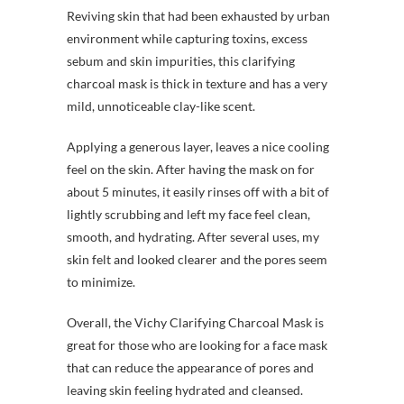
Reviving skin that had been exhausted by urban
environment while capturing toxins, excess
sebum and skin impurities, this clarifying
charcoal mask is thick in texture and has a very
mild, unnoticeable clay-like scent.
Applying a generous layer, leaves a nice cooling
feel on the skin. After having the mask on for
about 5 minutes, it easily rinses off with a bit of
lightly scrubbing and left my face feel clean,
smooth, and hydrating. After several uses, my
skin felt and looked clearer and the pores seem
to minimize.
Overall, the Vichy Clarifying Charcoal Mask is
great for those who are looking for a face mask
that can reduce the appearance of pores and
leaving skin feeling hydrated and cleansed.