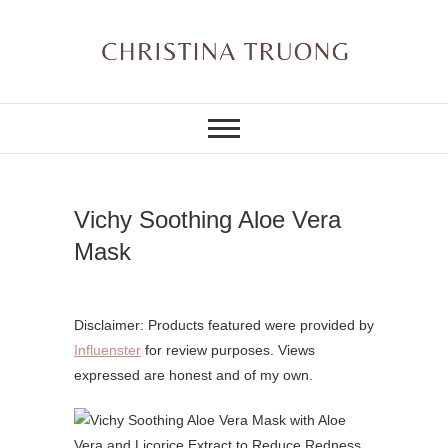
Skip
to
content
A BEAUTY, FASHION,
Christina Truong
LIFESTYLE BLOG
Vichy Soothing Aloe Vera
Mask
Disclaimer: Products featured were provided by
Influenster
for review purposes. Views
expressed are honest and of my own.