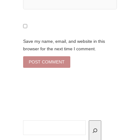
Save my name, email, and website in this
browser for the next time I comment.
Search