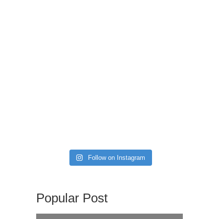
Follow on Instagram
Popular Post