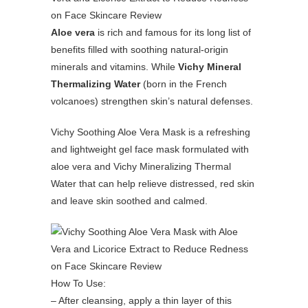
Aloe vera
is rich and famous for its long list of
benefits filled with soothing natural-origin
minerals and vitamins. While
Vichy Mineral
Thermalizing Water
(born in the French
volcanoes) strengthen skin’s natural defenses.
Vichy Soothing Aloe Vera Mask is a refreshing
and lightweight gel face mask formulated with
aloe vera and Vichy Mineralizing Thermal
Water that can help relieve distressed, red skin
and leave skin soothed and calmed.
How To Use:
– After cleansing, apply a thin layer of this