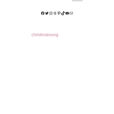
Facebook
Twitter
Instagram
Threads
Pinterest
TikTok
YouTube
Mail
christinatruong