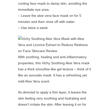
cooling face mask to damp skin, avoiding the
immediate eye area.
– Leave the aloe vera face mask on for 5
minutes and then rinse off with water.
– Use twice a week.
With soothing, healing and anti-inflammatory
properties, this Vichy Soothing Aloe Vera mask
has a thick smoothie-like gel texture – think of it
like an avocado mask. It has a refreshing yet
mild Aloe Vera scent.
As directed to apply a thin layer, it leaves the
skin feeling very soothing and hydrating and
doesn’t irritate the skin. After leaving it on for