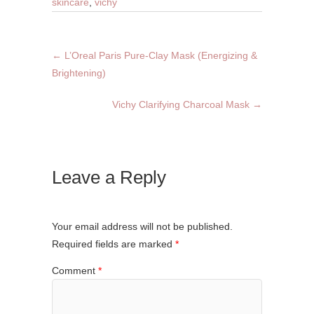
skincare
,
vichy
←
L’Oreal Paris Pure-Clay Mask (Energizing &
Brightening)
Vichy Clarifying Charcoal Mask
→
Leave a Reply
Your email address will not be published.
Required fields are marked
*
Comment
*