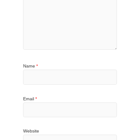
Name
*
Email
*
Website