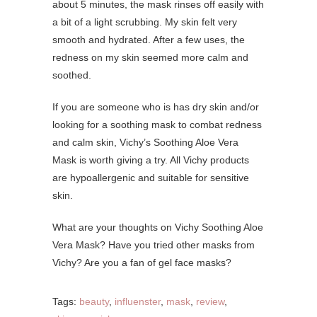
about 5 minutes, the mask rinses off easily with
a bit of a light scrubbing. My skin felt very
smooth and hydrated. After a few uses, the
redness on my skin seemed more calm and
soothed.
If you are someone who is has dry skin and/or
looking for a soothing mask to combat redness
and calm skin, Vichy’s Soothing Aloe Vera
Mask is worth giving a try. All Vichy products
are hypoallergenic and suitable for sensitive
skin.
What are your thoughts on Vichy Soothing Aloe
Vera Mask? Have you tried other masks from
Vichy? Are you a fan of gel face masks?
Tags:
beauty
,
influenster
,
mask
,
review
,