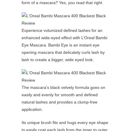
form of a mascara? Yes, you read that right.
Experience volumized defined lashes for an
enhanced wide-eyed effect with L’Oreal Bambi
Eye Mascara. Bambi Eye is an instant eye
opening mascara that delicately curls lash by
lash to create a bigger, wide eyed look.
The mascara’s black velvety formula goes on
easily and evenly for smooth and defined
natural lashes and provides a clump-free
application.
Its unique brush fits and hugs every eye shape
to easily coat each lash from the inner to outer