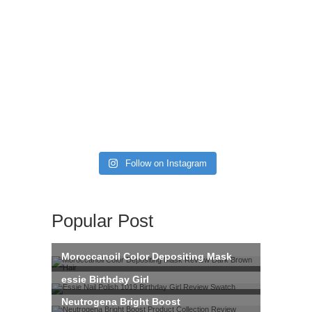
Follow on Instagram
Popular Post