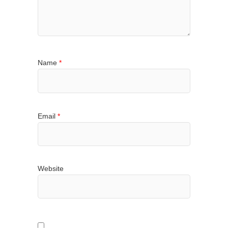
Name
*
Email
*
Website