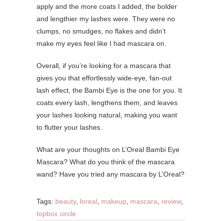
apply and the more coats I added, the bolder
and lengthier my lashes were. They were no
clumps, no smudges, no flakes and didn’t
make my eyes feel like I had mascara on.
Overall, if you’re looking for a mascara that
gives you that effortlessly wide-eye, fan-out
lash effect, the Bambi Eye is the one for you. It
coats every lash, lengthens them, and leaves
your lashes looking natural, making you want
to flutter your lashes.
What are your thoughts on L’Oreal Bambi Eye
Mascara? What do you think of the mascara
wand? Have you tried any mascara by L’Oreal?
Tags:
beauty
,
loreal
,
makeup
,
mascara
,
review
,
topbox circle