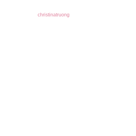
christinatruong