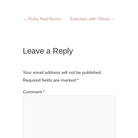
←
Ruby Red Remix
Entertain with Olives
→
Leave a Reply
Your email address will not be published.
Required fields are marked
*
Comment
*