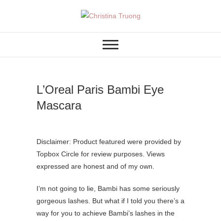
Skip
to
A BEAUTY, FASHION,
Christina Truong
content
LIFESTYLE BLOG
L’Oreal Paris Bambi Eye
Mascara
Disclaimer: Product featured were provided by
Topbox Circle for review purposes. Views
expressed are honest and of my own.
I’m not going to lie, Bambi has some seriously
gorgeous lashes. But what if I told you there’s a
way for you to achieve Bambi’s lashes in the