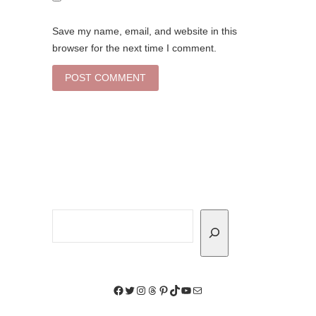
Save my name, email, and website in this
browser for the next time I comment.
Search
Facebook
Twitter
Instagram
Threads
Pinterest
TikTok
YouTube
Mail