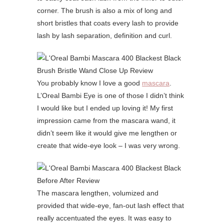
corner. The brush is also a mix of long and
short bristles that coats every lash to provide
lash by lash separation, definition and curl.
You probably know I love a good
mascara
.
L’Oreal Bambi Eye is one of those I didn’t think
I would like but I ended up loving it! My first
impression came from the mascara wand, it
didn’t seem like it would give me lengthen or
create that wide-eye look – I was very wrong.
The mascara lengthen, volumized and
provided that wide-eye, fan-out lash effect that
really accentuated the eyes. It was easy to