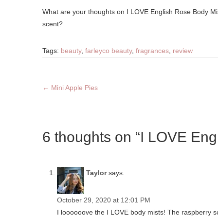
What are your thoughts on I LOVE English Rose Body Mis
scent?
Tags:
beauty
,
farleyco beauty
,
fragrances
,
review
←
Mini Apple Pies
6 thoughts on “I LOVE Eng
Taylor
says:
October 29, 2020 at 12:01 PM
I loooooove the I LOVE body mists! The raspberry sce