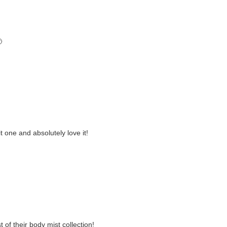

it one and absolutely love it!
 of their body mist collection!