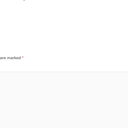
s are marked
*