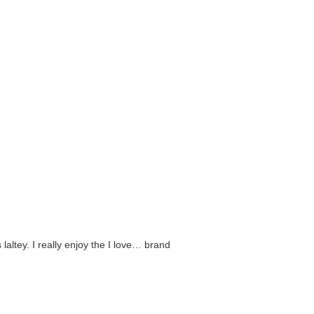
 laltey. I really enjoy the I love… brand