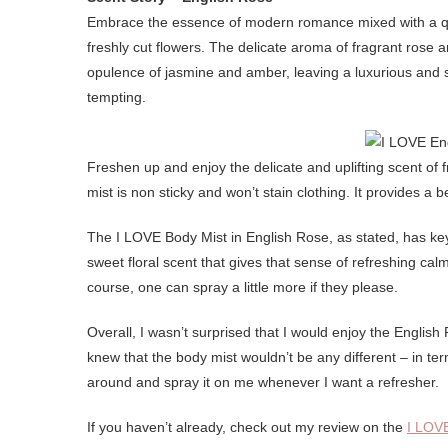
Embrace the essence of modern romance mixed with a quin
freshly cut flowers. The delicate aroma of fragrant rose 
opulence of jasmine and amber, leaving a luxurious and s
tempting.
Freshen up and enjoy the delicate and uplifting scent of 
mist is non sticky and won’t stain clothing. It provides a b
The I LOVE Body Mist in English Rose, as stated, has key
sweet floral scent that gives that sense of refreshing cal
course, one can spray a little more if they please.
Overall, I wasn’t surprised that I would enjoy the Englis
knew that the body mist wouldn’t be any different – in term
around and spray it on me whenever I want a refresher.
If you haven’t already, check out my review on the
I LOV