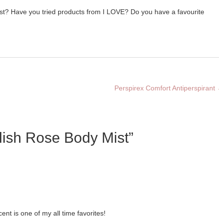
t? Have you tried products from I LOVE? Do you have a favourite
Perspirex Comfort Antiperspirant
lish Rose Body Mist”
nt is one of my all time favorites!