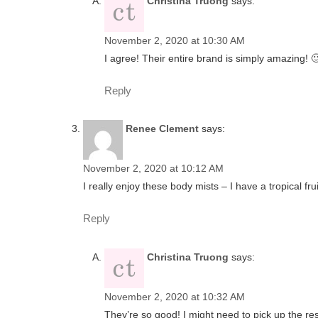
Christina Truong
says:
November 2, 2020 at 10:30 AM
I agree! Their entire brand is simply amazing! 
Reply
Renee Clement
says:
November 2, 2020 at 10:12 AM
I really enjoy these body mists – I have a tropical fru
Reply
Christina Truong
says:
November 2, 2020 at 10:32 AM
They’re so good! I might need to pick up the rest