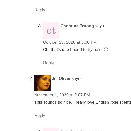
Reply
Christina Truong
says:
October 29, 2020 at 3:06 PM
Oh, that’s one I need to try next! 🙂
Reply
Jill Oliver
says:
November 1, 2020 at 2:07 PM
This sounds so nice. I really love English rose scents
Reply