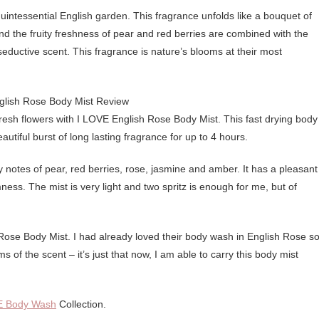
tessential English garden. This fragrance unfolds like a bouquet of
and the fruity freshness of pear and red berries are combined with the
eductive scent. This fragrance is nature’s blooms at their most
fresh flowers with I LOVE English Rose Body Mist. This fast drying body
eautiful burst of long lasting fragrance for up to 4 hours.
 notes of pear, red berries, rose, jasmine and amber. It has a pleasant
mness. The mist is very light and two spritz is enough for me, but of
h Rose Body Mist. I had already loved their body wash in English Rose so
s of the scent – it’s just that now, I am able to carry this body mist
E Body Wash
Collection.