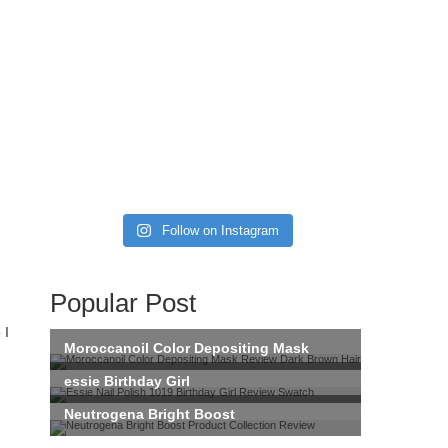
Follow on Instagram
Popular Post
 I