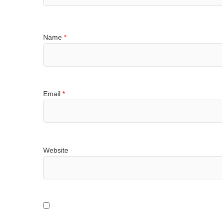
Name
*
Email
*
Website