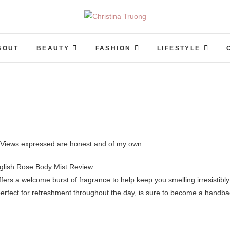
Christina Truong
A BEAUTY, FASHION, LIFESTYLE BLOG
BOUT
BEAUTY
FASHION
LIFESTYLE
o. Views expressed are honest and of my own.
fers a welcome burst of fragrance to help keep you smelling irresistibly
erfect for refreshment throughout the day, is sure to become a handb