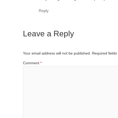
Reply
Leave a Reply
Your email address will not be published.
Required field
Comment
*