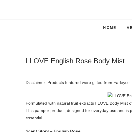
Skip
to
content
HOME
A
I LOVE English Rose Body Mist
Disclaimer: Products featured were gifted from Farleyc
Formulated with natural fruit extracts I LOVE Body Mist of
This pamper product, designed for everyday use and is p
essential.
Scent Story – English Rose