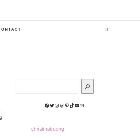
CONTACT
Search
Facebook
Twitter
Instagram
Threads
Pinterest
TikTok
YouTube
Mail
.
ag
christinatruong