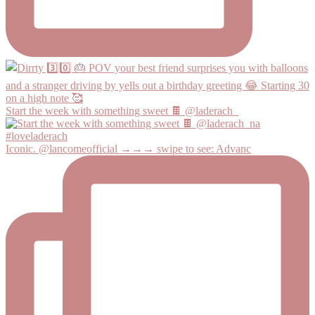
Start the week with something sweet 🍫 @laderach_
Iconic. @lancomeofficial →→→ swipe to see: Advanc