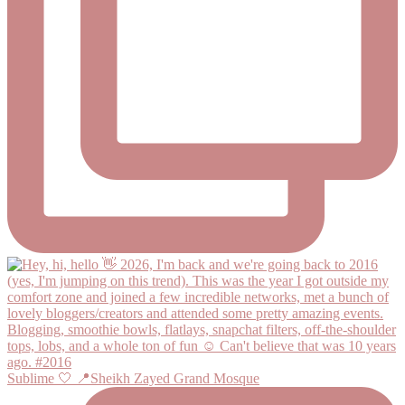
Sublime 🤍 📍Sheikh Zayed Grand Mosque