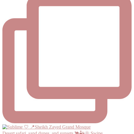
Desert safari, sand dunes, and sunsets 🐪🏜️🌞 Swipe