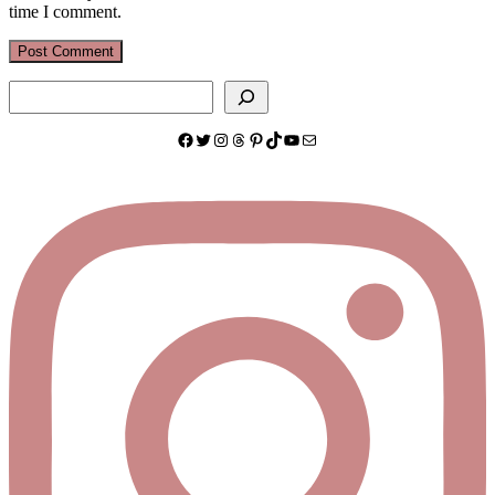
time I comment.
Search
Facebook
Twitter
Instagram
Threads
Pinterest
TikTok
YouTube
Mail