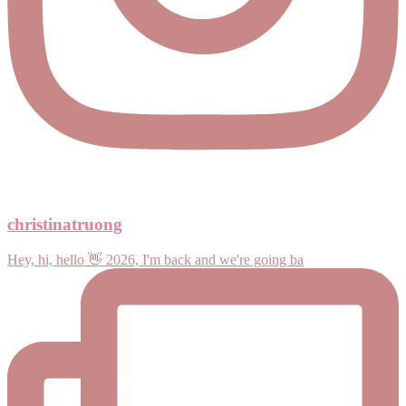
christinatruong
Hey, hi, hello 👋 2026, I'm back and we're going ba