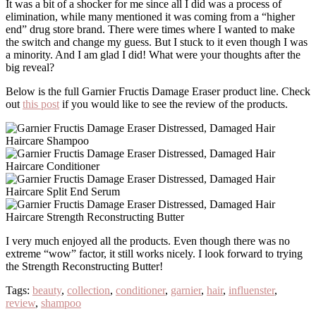
It was a bit of a shocker for me since all I did was a process of
elimination, while many mentioned it was coming from a “higher
end” drug store brand. There were times where I wanted to make
the switch and change my guess. But I stuck to it even though I was
a minority. And I am glad I did! What were your thoughts after the
big reveal?
Below is the full Garnier Fructis Damage Eraser product line. Check
out
this post
if you would like to see the review of the products.
I very much enjoyed all the products. Even though there was no
extreme “wow” factor, it still works nicely. I look forward to trying
the Strength Reconstructing Butter!
Tags:
beauty
,
collection
,
conditioner
,
garnier
,
hair
,
influenster
,
review
,
shampoo