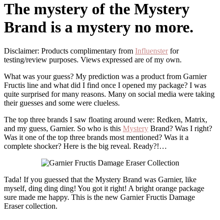
The mystery of the Mystery
Brand is a mystery no more.
Disclaimer: Products complimentary from
Infl
u
enster
for
testing/review purposes. Views expressed are of my own.
What was your guess? My prediction was a product from Garnier
Fructis line and what did I find once I opened my package? I was
quite surprised for many reasons. Many on social media were taking
their guesses and some were clueless.
The top three brands I saw floating around were: Redken, Matrix,
and my guess, Garnier. So who is this
Mystery
Brand? Was I right?
Was it one of the top three brands most mentioned? Was it a
complete shocker? Here is the big reveal. Ready?!…
Tada! If you guessed that the Mystery Brand was Garnier, like
myself, ding ding ding! You got it right! A bright orange package
sure made me happy. This is the new Garnier Fructis Damage
Eraser collection.