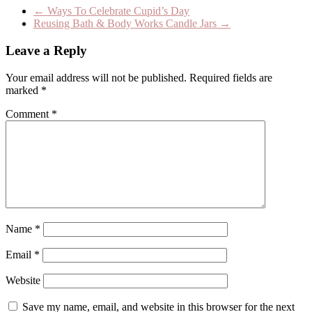
←
Ways To Celebrate Cupid’s Day
Reusing Bath & Body Works Candle Jars
→
Leave a Reply
Your email address will not be published.
Required fields are
marked
*
Comment
*
Name
*
Email
*
Website
Save my name, email, and website in this browser for the next