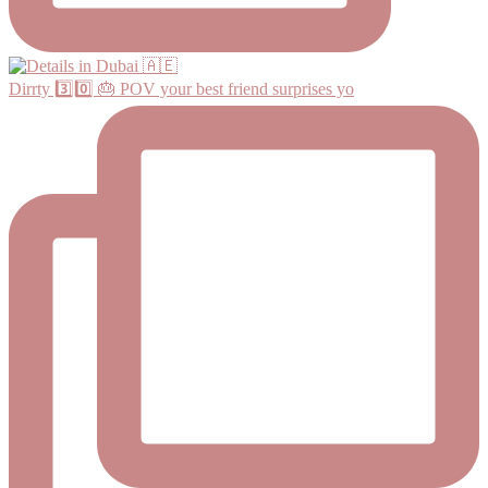
Dirrty 3️⃣0️⃣ 🎂 POV your best friend surprises yo