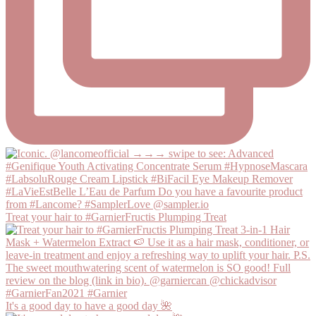
Treat your hair to #GarnierFructis Plumping Treat
It's a good day to have a good day 🌺