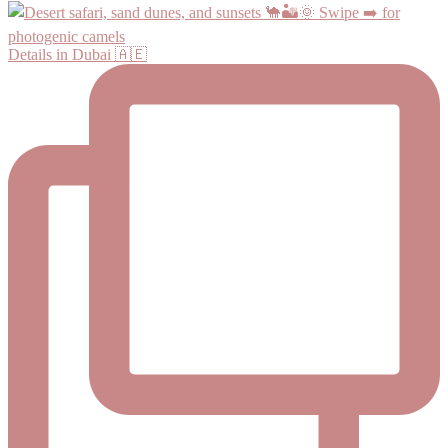
Details in Dubai 🇦🇪