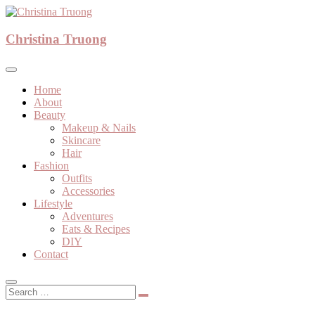
Skip
to
A beauty, fashion, lifestyle blog
content
Christina Truong
Christina Truong
Home
About
Beauty
Makeup & Nails
Skincare
Hair
Fashion
Outfits
Accessories
Lifestyle
Adventures
Eats & Recipes
DIY
Contact