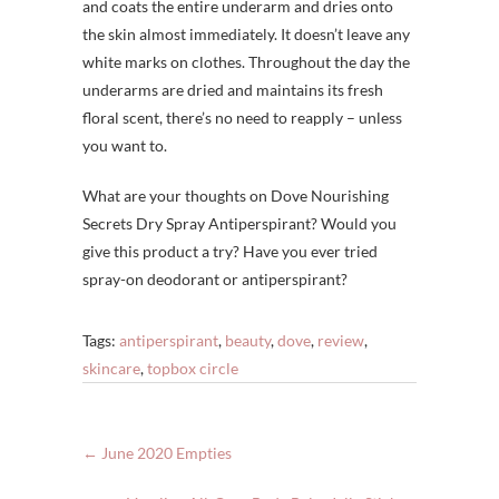
and coats the entire underarm and dries onto
the skin almost immediately. It doesn’t leave any
white marks on clothes. Throughout the day the
underarms are dried and maintains its fresh
floral scent, there’s no need to reapply – unless
you want to.
What are your thoughts on Dove Nourishing
Secrets Dry Spray Antiperspirant? Would you
give this product a try? Have you ever tried
spray-on deodorant or antiperspirant?
Tags:
antiperspirant
,
beauty
,
dove
,
review
,
skincare
,
topbox circle
←
June 2020 Empties