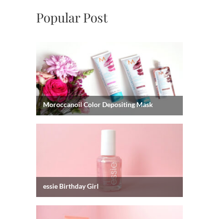
Popular Post