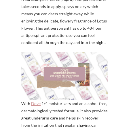
takes seconds to apply, sprays on dry which
means you can dress straight away, while
enjoying the delicate, flowery fragrance of Lotus
Flower. This antiperspirant has up to 48-hour
antiperspirant protection, so you can feel
confident all through the day and into the night.
With
Dove
1/4 moisturizers and an alcohol-free,
dermatologically tested formula, it also provides
great underarm care and helps skin recover
from the irritation that regular shaving can