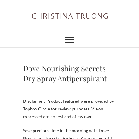
Skip
to
content
Christina Truong
A BEAUTY, FASHION,
LIFESTYLE BLOG
Dove Nourishing Secrets
Dry Spray Antiperspirant
Disclaimer: Product featured were provided by
Topbox Circle for review purposes. Views
expressed are honest and of my own.
Save precious time in the morning with Dove
Nourishing Secrets Dry Spray Antiperspirant. It