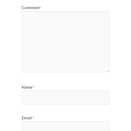
Comment
*
Name
*
Email
*