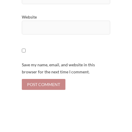
Website
Save my name, email, and website in this
browser for the next time I comment.