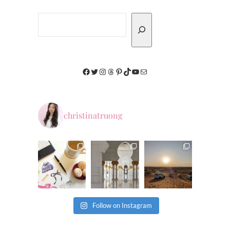
Search
Facebook
Twitter
Instagram
Threads
Pinterest
TikTok
YouTube
Mail
christinatruong
Follow on Instagram