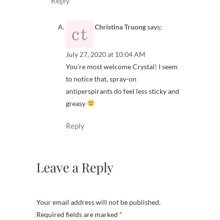
Reply
Christina Truong
says:
July 27, 2020 at 10:04 AM
You’re most welcome Crystal! I seem
to notice that, spray-on
antiperspirants do feel less sticky and
greasy
Reply
Leave a Reply
Your email address will not be published.
Required fields are marked
*