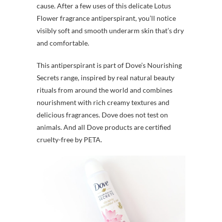
cause. After a few uses of this delicate Lotus
Flower fragrance antiperspirant, you’ll notice
visibly soft and smooth underarm skin that’s dry
and comfortable.
This antiperspirant is part of Dove’s Nourishing
Secrets range, inspired by real natural beauty
rituals from around the world and combines
nourishment with rich creamy textures and
delicious fragrances. Dove does not test on
animals. And all Dove products are certified
cruelty-free by PETA.