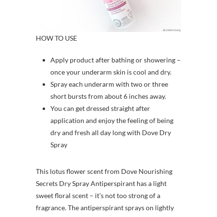
HOW TO USE
Apply product after bathing or showering –
once your underarm skin is cool and dry.
Spray each underarm with two or three
short bursts from about 6 inches away.
You can get dressed straight after
application and enjoy the feeling of being
dry and fresh all day long with Dove Dry
Spray
This lotus flower scent from Dove Nourishing
Secrets Dry Spray Antiperspirant has a light
sweet floral scent – it’s not too strong of a
fragrance. The antiperspirant sprays on lightly