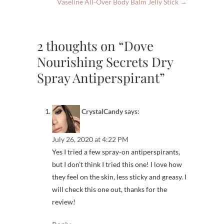
Vaseline All-Over Body Balm Jelly Stick
→
2 thoughts on “Dove
Nourishing Secrets Dry
Spray Antiperspirant”
CrystalCandy
says:
July 26, 2020 at 4:22 PM
Yes I tried a few spray-on antiperspirants,
but I don’t think I tried this one! I love how
they feel on the skin, less sticky and greasy. I
will check this one out, thanks for the
review!