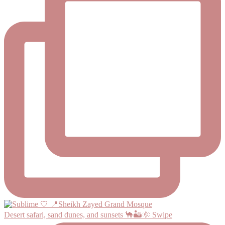
Desert safari, sand dunes, and sunsets 🐪🏜️🌞 Swipe