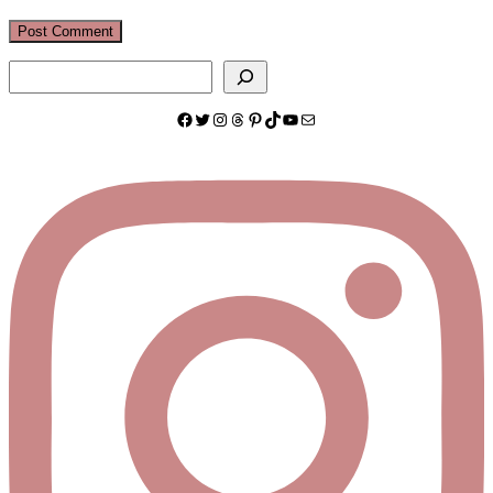
Search
Facebook
Twitter
Instagram
Threads
Pinterest
TikTok
YouTube
Mail