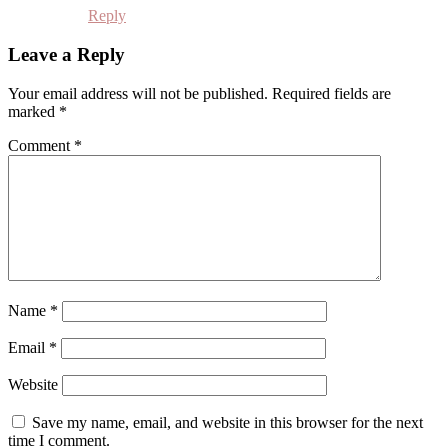
Reply
Leave a Reply
Your email address will not be published.
Required fields are
marked
*
Comment
*
Name
*
Email
*
Website
Save my name, email, and website in this browser for the next
time I comment.