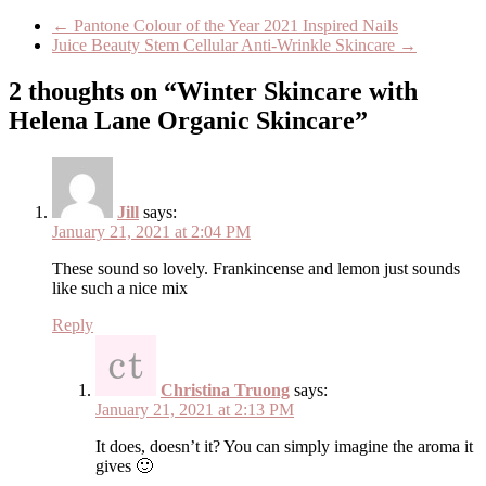
←
Pantone Colour of the Year 2021 Inspired Nails
Juice Beauty Stem Cellular Anti-Wrinkle Skincare
→
2 thoughts on “Winter Skincare with
Helena Lane Organic Skincare”
Jill
says:
January 21, 2021 at 2:04 PM
These sound so lovely. Frankincense and lemon just sounds
like such a nice mix
Reply
Christina Truong
says:
January 21, 2021 at 2:13 PM
It does, doesn’t it? You can simply imagine the aroma it
gives 🙂