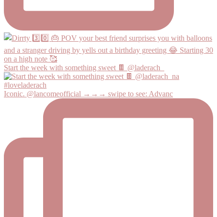
Start the week with something sweet 🍫 @laderach_
Iconic. @lancomeofficial →→→ swipe to see: Advanc