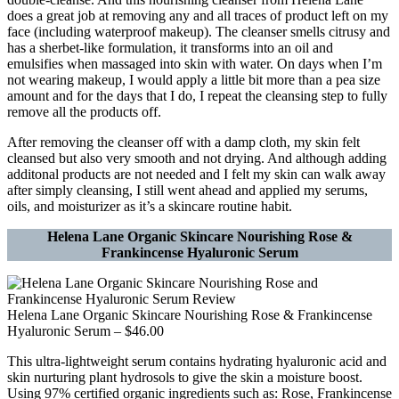
does a great job at removing any and all traces of product left on my
face (including waterproof makeup). The cleanser smells citrusy and
has a sherbet-like formulation, it transforms into an oil and
emulsifies when massaged into skin with water. On days when I’m
not wearing makeup, I would apply a little bit more than a pea size
amount and for the days that I do, I repeat the cleansing step to fully
remove all the products off.
After removing the cleanser off with a damp cloth, my skin felt
cleansed but also very smooth and not drying. And although adding
additonal products are not needed and I felt my skin can walk away
after simply cleansing, I still went ahead and applied my serums,
oils, and moisturizer as it’s a skincare routine habit.
Helena Lane Organic Skincare Nourishing Rose &
Frankincense Hyaluronic Serum
Helena Lane Organic Skincare Nourishing Rose & Frankincense
Hyaluronic Serum – $46.00
This ultra-lightweight serum contains hydrating hyaluronic acid and
skin nurturing plant hydrosols to give the skin a moisture boost.
Using 97% certified organic ingredients such as: Rose, Frankincense