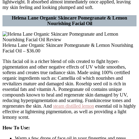
lightweight. It absorbed almost immediately once applied, leaving
my skin feeling and looking plumped and soft.
Helena Lane Organic Skincare Pomegranate & Lemon
Nourishing Facial Oil
Helena Lane Organic Skincare Pomegranate & Lemon Nourishing
Facial Oil – $36.00
This facial oil is a richer blend of oils created to fight hyper-
pigmentation and other negative effects of UV while smoothes,
softens and creates true radiance skin. Made using 100% certified
organic ingredients such as: Camellia oil which nourishes and
revitalizes mature and damaged skin. Rosehip seed oil is rich in
essential fats and vitamin A. Pomegranate oil contains unique
compounds known to heal and regenerate skin damaged by UV,
reducing hyperpigmentation and scarring. Frankincense tones and
regenerates the skin. And
steam distilled lemon
essential oil is highly
effective at lightening pigmentation, as well as providing a light
lemony scent.
How To Use:
Warm a few drops of face oil in your fingertips and press