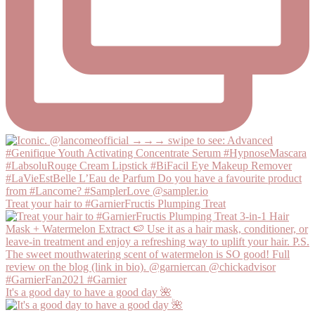
Treat your hair to #GarnierFructis Plumping Treat
It's a good day to have a good day 🌺