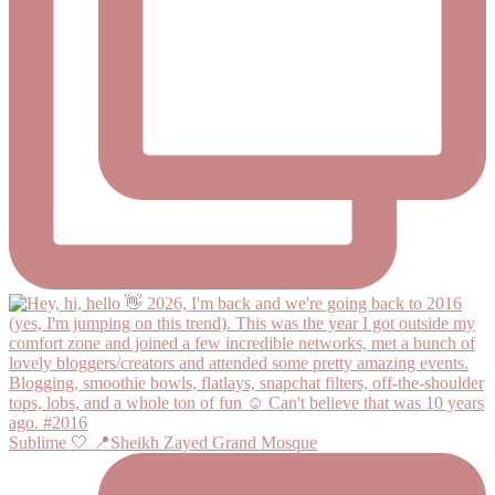
Sublime 🤍 📍Sheikh Zayed Grand Mosque