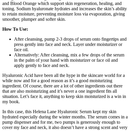
and Blood Orange which support skin regeneration, healing, and
toning. Sodium hyaluronate hydrates and increases the skin’s ability
to retain moisture, preventing moisture loss via evaporation, giving
smoother, plumper and softer skin.
How To Use:
After cleansing, pump 2-3 drops of serum onto fingertips and
press gently into face and neck. Layer under moisturizer or
face oil.
Alternatively: After cleansing, mix a few drops of the serum
in the palm of your hand with moisturizer or face oil and
apply gently to face and neck.
Hyaluronic Acid have been all the hype in the skincare world for a
while now and for a good reason as it’s a good moisturizing
ingredient. Of course, there are a lot of other ingredients out there
that are also moisturizing and it’s never a one ingredient fits all
situation. Let’s face it, anything to keep skin moisturized is a win in
my book.
In this case, this Helena Lane Hyaluronic Serum kept my skin
hydrated especially during the winter months. The serum comes in a
pump dispenser and for me, two pumps is generously enough to
cover my face and neck, it also doesn’t have a strong scent and very