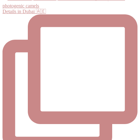
Details in Dubai 🇦🇪