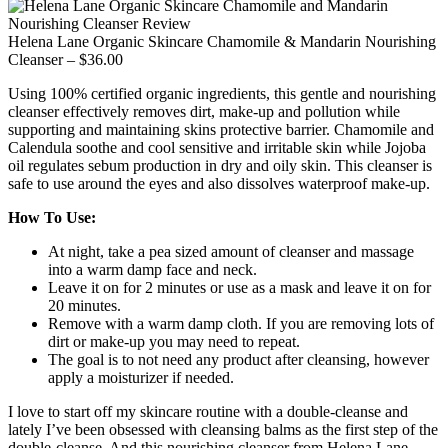
Helena Lane Organic Skincare Chamomile & Mandarin Nourishing
Cleanser – $36.00
Using 100% certified organic ingredients, this gentle and nourishing
cleanser effectively removes dirt, make-up and pollution while
supporting and maintaining skins protective barrier. Chamomile and
Calendula soothe and cool sensitive and irritable skin while Jojoba
oil regulates sebum production in dry and oily skin. This cleanser is
safe to use around the eyes and also dissolves waterproof make-up.
How To Use:
At night, take a pea sized amount of cleanser and massage
into a warm damp face and neck.
Leave it on for 2 minutes or use as a mask and leave it on for
20 minutes.
Remove with a warm damp cloth. If you are removing lots of
dirt or make-up you may need to repeat.
The goal is to not need any product after cleansing, however
apply a moisturizer if needed.
I love to start off my skincare routine with a double-cleanse and
lately I’ve been obsessed with cleansing balms as the first step of the
double-cleanse. And this nourishing cleanser from Helena Lane