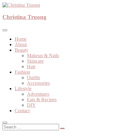
Skip
to
A beauty, fashion, lifestyle blog
content
Christina Truong
Christina Truong
Home
About
Beauty
Makeup & Nails
Skincare
Hair
Fashion
Outfits
Accessories
Lifestyle
Adventures
Eats & Recipes
DIY
Contact