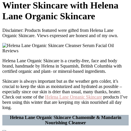
Winter Skincare with Helena
Lane Organic Skincare
Disclaimer: Products featured were gifted from Helena Lane
Organic Skincare. Views expressed are honest and of my own.
Helena Lane Organic Skincare is a cruelty-free, face and body
brand, handmade by Helena in Squamish, British Columbia with
certified organic and plant- or mineral-based ingredients.
Skincare is always important but as the weather gets colder, it’s
crucial to keep the skin as moisturized and hydrated as possible –
especially since our skin is drier than usual, many thanks, heater.
Check out some of the
Helena Lane Organic Skincare
products I’ve
been using this winter that are keeping my skin nourished all day
long.
Helena Lane Organic Skincare Chamomile & Mandarin
Nourishing Cleanser