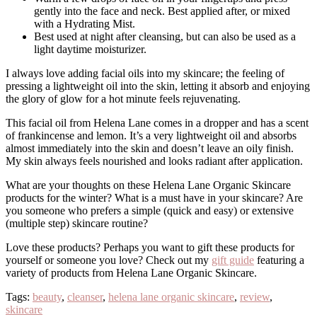
gently into the face and neck. Best applied after, or mixed
with a Hydrating Mist.
Best used at night after cleansing, but can also be used as a
light daytime moisturizer.
I always love adding facial oils into my skincare; the feeling of
pressing a lightweight oil into the skin, letting it absorb and enjoying
the glory of glow for a hot minute feels rejuvenating.
This facial oil from Helena Lane comes in a dropper and has a scent
of frankincense and lemon. It’s a very lightweight oil and absorbs
almost immediately into the skin and doesn’t leave an oily finish.
My skin always feels nourished and looks radiant after application.
What are your thoughts on these Helena Lane Organic Skincare
products for the winter? What is a must have in your skincare? Are
you someone who prefers a simple (quick and easy) or extensive
(multiple step) skincare routine?
Love these products? Perhaps you want to gift these products for
yourself or someone you love? Check out my
gift guide
featuring a
variety of products from Helena Lane Organic Skincare.
Tags:
beauty
,
cleanser
,
helena lane organic skincare
,
review
,
skincare