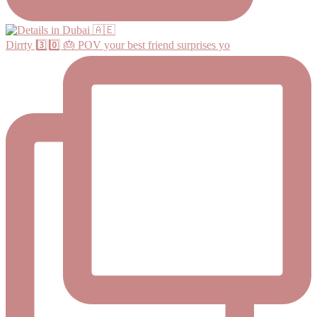
Dirrty 3️⃣0️⃣ 🎂 POV your best friend surprises yo