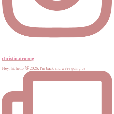
christinatruong
Hey, hi, hello 👋 2026, I'm back and we're going ba